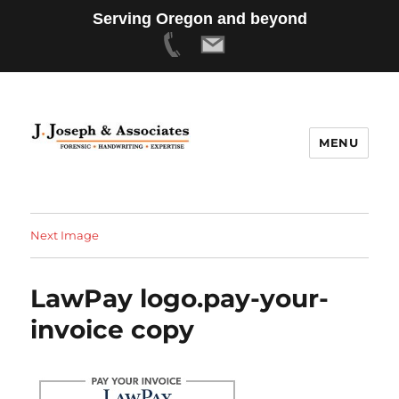
Serving Oregon and beyond
MENU
Next Image
LawPay logo.pay-your-
invoice copy