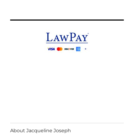
About Jacqueline Joseph