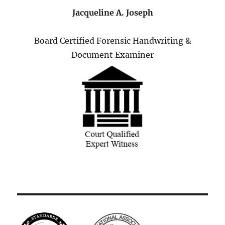
Jacqueline A. Joseph
Board Certified Forensic Handwriting &
Document Examiner