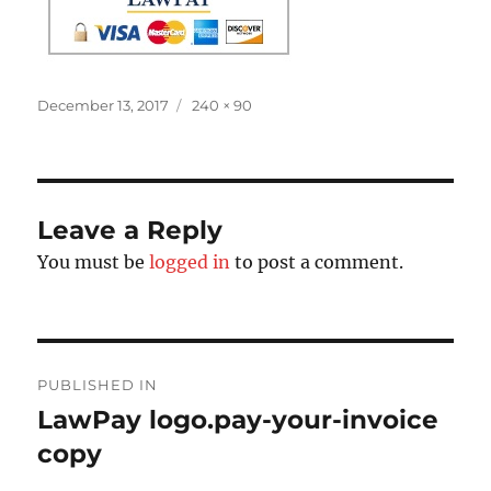
Posted
Full
December 13, 2017
240 × 90
on
size
Leave a Reply
You must be
logged in
to post a comment.
Post
PUBLISHED IN
navigation
LawPay logo.pay-your-invoice
copy