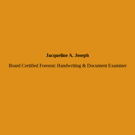
Jacqueline A. Joseph
Board Certified Forensic Handwriting & Document Examiner