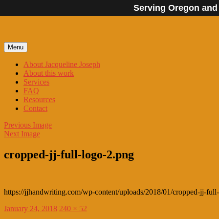
Serving Oregon and
Skip
to
content
Menu
About Jacqueline Joseph
About this work
Services
FAQ
Resources
Contact
Previous Image
Next Image
cropped-jj-full-logo-2.png
https://jjhandwriting.com/wp-content/uploads/2018/01/cropped-jj-full
Posted
Full
January 24, 2018
240 × 52
on
size