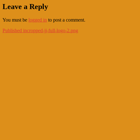
Leave a Reply
You must be
logged in
to post a comment.
Post
Published in
cropped-jj-full-logo-2.png
navigation