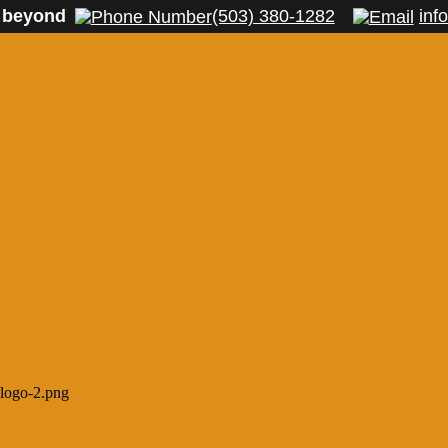
 beyond
(503) 380-1282
inf
-logo-2.png