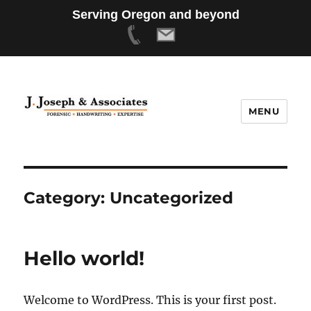
Serving Oregon and beyond
MENU
Category:
Uncategorized
Hello world!
Welcome to WordPress. This is your first post.