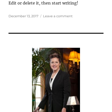
Edit or delete it, then start writing!
Posted
on
December 13, 2017
Leave a comment
on
Hello
world!