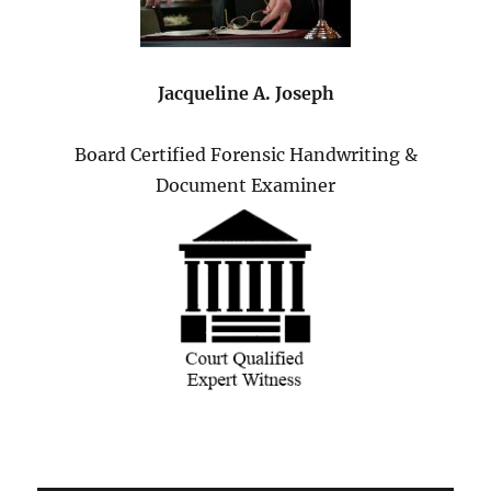
Jacqueline A. Joseph
Board Certified Forensic Handwriting &
Document Examiner